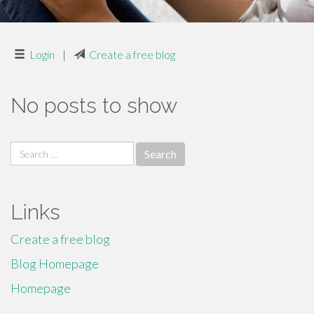
Login
|
Create a free blog
No posts to show
Search
for:
Links
Create a free blog
Blog Homepage
Homepage